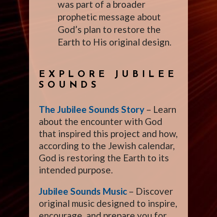
was part of a broader
prophetic message about
God’s plan to restore the
Earth to His original design.
EXPLORE JUBILEE
SOUNDS
The Jubilee Sounds Story
– Learn
about the encounter with God
that inspired this project and how,
according to the Jewish calendar,
God is restoring the Earth to its
intended purpose.
Jubilee Sounds Music
– Discover
original music designed to inspire,
encourage, and prepare you for