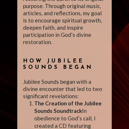
purpose. Through original music,
articles, and reflections, my goal
is to encourage spiritual growth,
deepen faith, and inspire
participation in God’s divine
restoration.
HOW JUBILEE
SOUNDS BEGAN
Jubilee Sounds began with a
divine encounter that led to two
significant revelations:
The Creation of the Jubilee
Sounds Soundtrack
In
obedience to God’s call, I
created a CD featuring