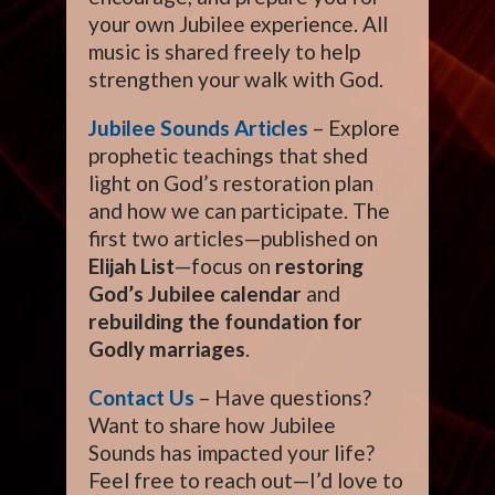
your own Jubilee experience. All
music is shared freely to help
strengthen your walk with God.
Jubilee Sounds Articles
– Explore
prophetic teachings that shed
light on God’s restoration plan
and how we can participate. The
first two articles—published on
Elijah List
—focus on
restoring
God’s Jubilee calendar
and
rebuilding the foundation for
Godly marriages
.
Contact Us
– Have questions?
Want to share how Jubilee
Sounds has impacted your life?
Feel free to reach out—I’d love to