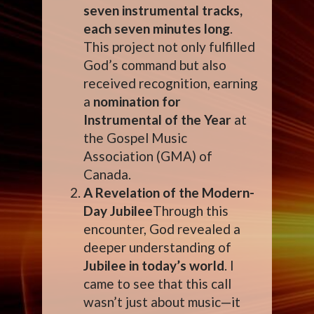
seven instrumental tracks,
each seven minutes long
.
This project not only fulfilled
God’s command but also
received recognition, earning
a
nomination for
Instrumental of the Year
at
the Gospel Music
Association (GMA) of
Canada.
A Revelation of the Modern-
Day Jubilee
Through this
encounter, God revealed a
deeper understanding of
Jubilee in today’s world
. I
came to see that this call
wasn’t just about music—it