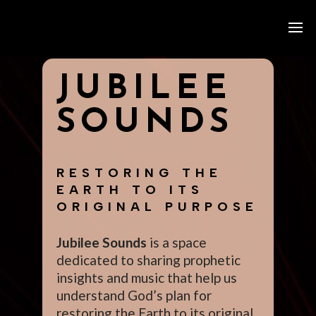
JUBILEE
SOUNDS
RESTORING THE
EARTH TO ITS
ORIGINAL PURPOSE
Jubilee Sounds
is a space
dedicated to sharing prophetic
insights and music that help us
understand God’s plan for
restoring the Earth to its original